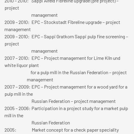
2010 – 2010: Sappi Alfeld Fibreline upgrade (pre project) –
project
management
2009 – 2010: EPC – Stockstadt Fibreline upgrade – project
management
2009 – 2010: EPC – Sappi Gratkorn Sappi pulp fine screening –
project
management
2007 – 2010: EPC – Project management for Lime Kiln und
white liquor plant
for a pulp mill in the Russian Federation – project
management
2007 – 2009: EPC – Project management for a wood yard for a
pulp mill in the
Russian Federation – project management
2005 – 2006: Participation in a project study for a market pulp
mill in the
Russian Federation
2005: Market concept for a check paper speciality