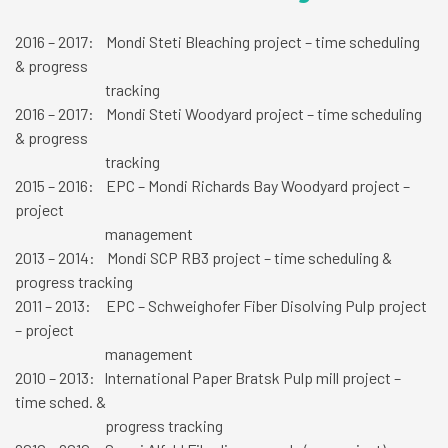
2016 – 2017: Mondi Steti Bleaching project – time scheduling
& progress
tracking
2016 – 2017: Mondi Steti Woodyard project – time scheduling
& progress
tracking
2015 – 2016: EPC – Mondi Richards Bay Woodyard project –
project
management
2013 – 2014: Mondi SCP RB3 project – time scheduling &
progress tracking
2011 – 2013: EPC – Schweighofer Fiber Disolving Pulp project
– project
management
2010 – 2013: International Paper Bratsk Pulp mill project –
time sched. &
progress tracking