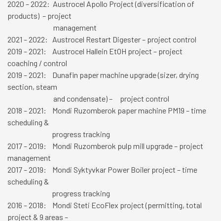
2020 – 2022: Austrocel Apollo Project (diversification of
products) – project
management
2021 – 2022: Austrocel Restart Digester – project control
2019 – 2021: Austrocel Hallein EtOH project – project
coaching / control
2019 – 2021: Dunafin paper machine upgrade (sizer, drying
section, steam
and condensate) – project control
2018 – 2021: Mondi Ruzomberok paper machine PM19 – time
scheduling &
progress tracking
2017 – 2019: Mondi Ruzomberok pulp mill upgrade – project
management
2017 – 2019: Mondi Syktyvkar Power Boiler project – time
scheduling &
progress tracking
2016 – 2018: Mondi Steti EcoFlex project (permitting, total
project & 9 areas
–