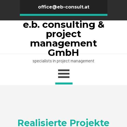
office@eb-consult.at
e.b. consulting &
project
management
GmbH
specialists in project management
Realisierte Projekte