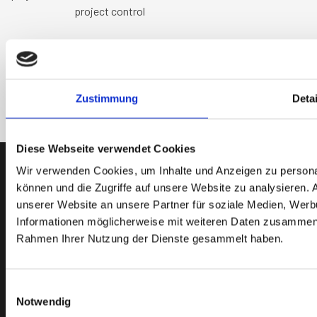
project control
Kontaktieren Sie uns
Zustimmung
Detai
Diese Webseite verwendet Cookies
Wir verwenden Cookies, um Inhalte und Anzeigen zu personal
können und die Zugriffe auf unsere Website zu analysieren.
unserer Website an unsere Partner für soziale Medien, Werb
Informationen möglicherweise mit weiteren Daten zusammen, d
Rahmen Ihrer Nutzung der Dienste gesammelt haben.
Einwilligungsauswahl
Notwendig