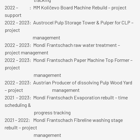
2022 – : MM Količevo Board Machine Rebuild – project
support
2022 – 2023: Austrocel Pulp Storage Tower & Pulper for CLP –
project
management
2022 – 2023: Mondi Frantschach raw water treatment –
project management
2022 – 2023: Mondi Frantschach Paper Machine Top Former –
project
management
2022 – 2023: Austrian Producer of dissolving Pulp Wood Yard
– project management
2021 – 2023: Mondi Frantschach Evaporation rebuilt – time
scheduling &
progress tracking
2021 – 2022: Mondi Frantschach Fibreline washing stage
rebuilt – project
management