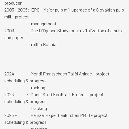
producer
2003 – 2005: EPC – Major pulp mill upgrade of a Slovakian pulp
mill – project
management
2003: Due Diligence Study for a revitalization of a pulp-
and paper
mill in Bosnia
2024 - : Mondi Frantschach Tallöl Anlage - project
scheduling & progress
tracking
2023 -
: Mondi Steti EcoKraft Project - project
scheduling & progress
tracking
2023 – : Heinzel Paper Laakirchen PM 11 – project
scheduling & progress
tracking